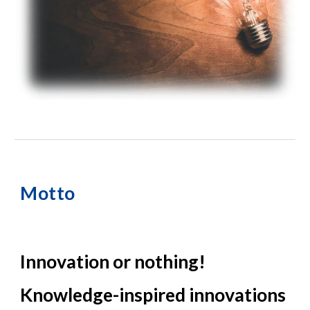
Motto
Innovation or nothing!
Knowledge-inspired innovations