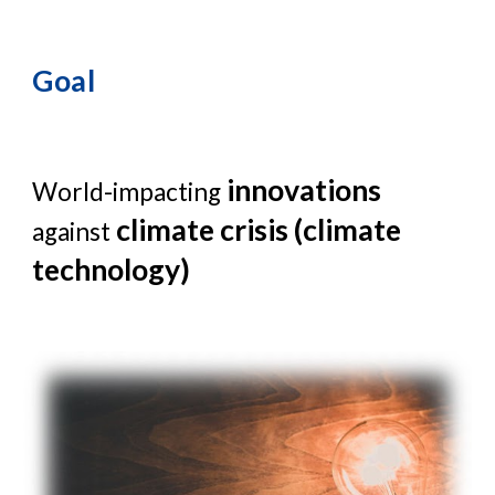
Goal
innovations
World-impacting
climate crisis (climate
against
technology)