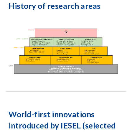
History of research areas
World-first innovations
introduced by IESEL (selected