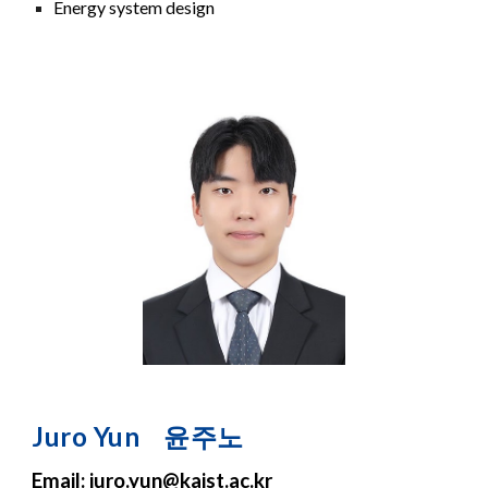
Energy system design
Juro
Yun
윤주노
Email:
juro.yun
@kaist.ac.kr