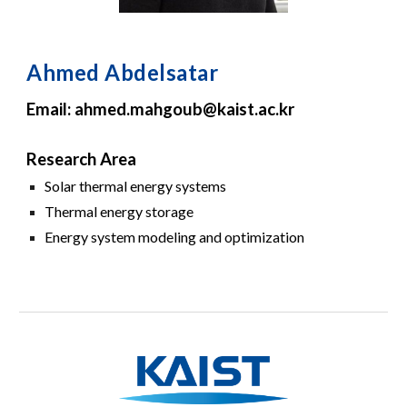
Ahmed Abdelsatar
Email: ahmed.mahgoub@kaist.ac.kr
Research Area
Solar thermal energy systems
Thermal energy storage
Energy system modeling and optimization