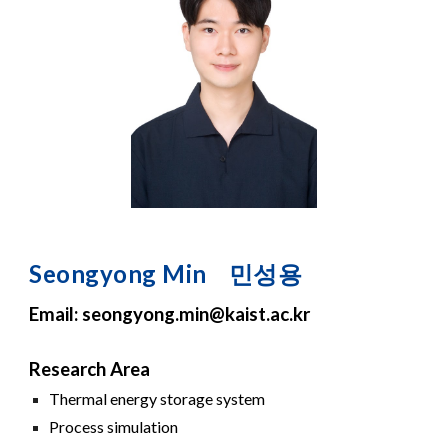
S
eongy
o
ng
Min
민성용
Email:
s
eongyong.
m
i
n
@kaist.ac.kr
Research Area
Thermal energy storage system
Process simulation