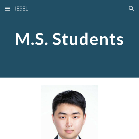
IESEL
Skip to main content
Skip to navigation
M.S. Students