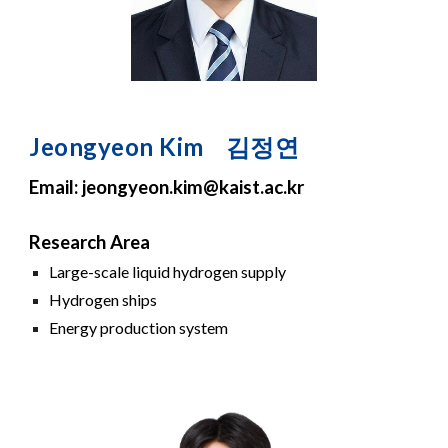
Jeong
yeon
Kim
김정연
Email: jeong
yeon
.
kim
@kaist.ac.kr
Research Area
Large-scale
liquid hydrogen supply
Hydrogen ships
Energy production
system