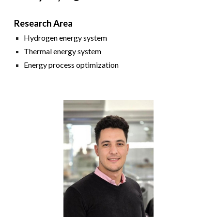
Research Area
Hydrogen energy system
Thermal energy system
Energy process
o
ptimization